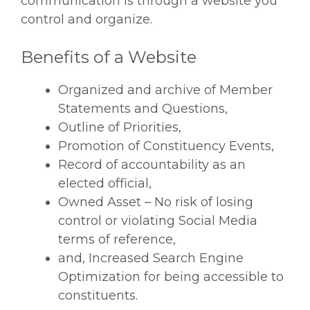
communication is through a website you
control and organize.
Benefits of a Website
Organized and archive of Member
Statements and Questions,
Outline of Priorities,
Promotion of Constituency Events,
Record of accountability as an
elected official,
Owned Asset – No risk of losing
control or violating Social Media
terms of reference,
and, Increased Search Engine
Optimization for being accessible to
constituents.