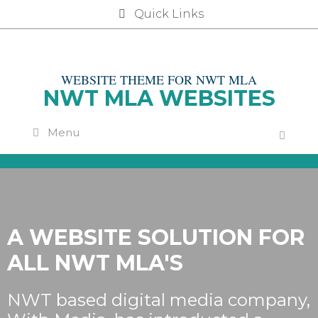
Skip
Quick Links
to
content
WEBSITE THEME FOR NWT MLA
NWT MLA WEBSITES
Menu
A WEBSITE SOLUTION FOR
ALL NWT MLA'S
NWT based digital media company,