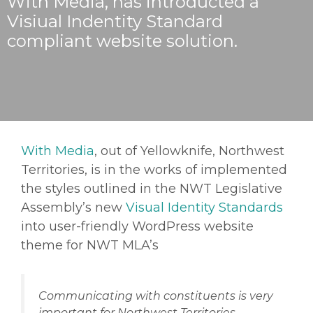
With Media, has introducted a
Visiual Indentity Standard
compliant website solution.
With Media
, out of Yellowknife, Northwest
Territories, is in the works of implemented
the styles outlined in the NWT Legislative
Assembly’s new
Visual Identity Standards
into user-friendly WordPress website
theme for NWT MLA’s
Communicating with constituents is very
important for Northwest Territories