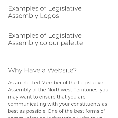
Examples of Legislative
Assembly Logos
Examples of Legislative
Assembly colour palette
Why Have a Website?
As an elected Member of the Legislative
Assembly of the Northwest Territories, you
may want to ensure that you are
communicating with your constituents as
best as possible. One of the best forms of