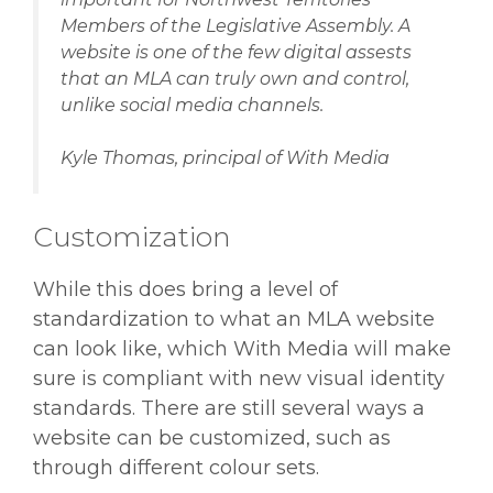
Members of the Legislative Assembly. A
website is one of the few digital assests
that an MLA can truly own and control,
unlike social media channels.
Kyle Thomas, principal of With Media
Customization
While this does bring a level of
standardization to what an MLA website
can look like, which With Media will make
sure is compliant with new visual identity
standards. There are still several ways a
website can be customized, such as
through different colour sets.