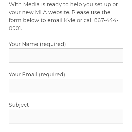
With Media is ready to help you set up or
your new MLA website. Please use the
form below to email Kyle or call 867-444-
0901.
Your Name (required)
Your Email (required)
Subject