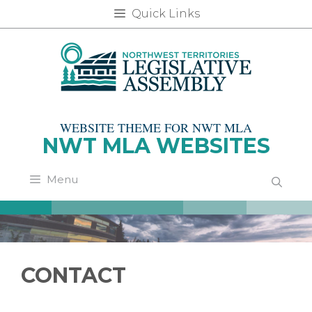
Skip
Quick Links
to
content
WEBSITE THEME FOR NWT MLA
NWT MLA WEBSITES
Menu
CONTACT