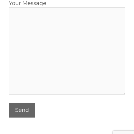
Your Message