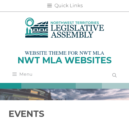
Skip
Quick Links
to
content
WEBSITE THEME FOR NWT MLA
NWT MLA WEBSITES
Menu
EVENTS