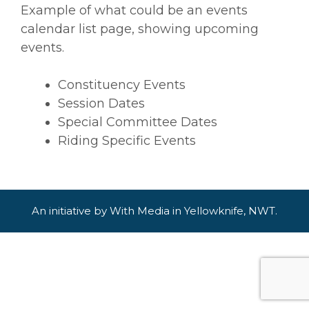
Example of what could be an events
calendar list page, showing upcoming
events.
Constituency Events
Session Dates
Special Committee Dates
Riding Specific Events
An initiative by
With Media
in
Yellowknife, NWT
.